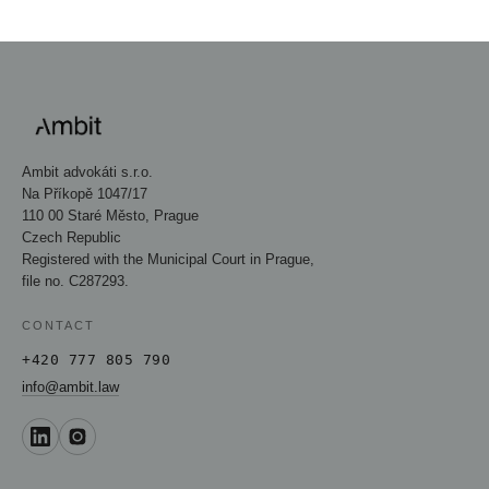
Ambit advokáti s.r.o.
Na Příkopě 1047/17
110 00 Staré Město, Prague
Czech Republic
Registered with the Municipal Court in Prague,
file no. C287293.
CONTACT
+420 777 805 790
info@ambit.law