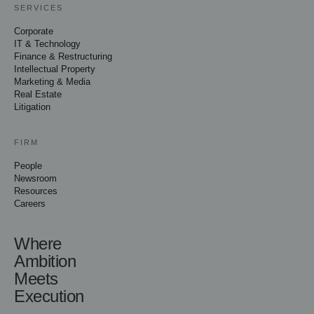
SERVICES
Corporate
IT & Technology
Finance & Restructuring
Intellectual Property
Marketing & Media
Real Estate
Litigation
FIRM
People
Newsroom
Resources
Careers
Where
Ambition
Meets
Execution