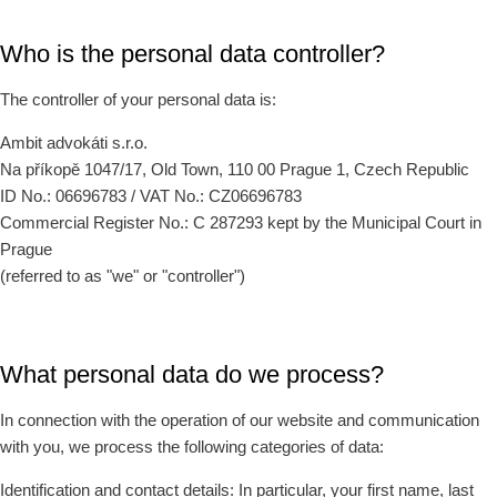
Who is the personal data controller?
The controller of your personal data is:
Ambit advokáti s.r.o.
Na příkopě 1047/17, Old Town, 110 00 Prague 1, Czech Republic
ID No.: 06696783 / VAT No.: CZ06696783
Commercial Register No.: C 287293 kept by the Municipal Court in
Prague
(referred to as "we" or "controller")
What personal data do we process?
In connection with the operation of our website and communication
with you, we process the following categories of data:
Identification and contact details: In particular, your first name, last