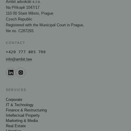
Ambit advokáti s.r.o.
Na Příkopě 1047/17
110 00 Staré Město, Prague
Czech Republic
Registered with the Municipal Court in Prague,
file no. C287293.
CONTACT
+420 777 805 790
info@ambit.law
SERVICES
Corporate
IT & Technology
Finance & Restructuring
Intellectual Property
Marketing & Media
Real Estate