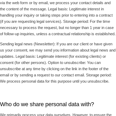
via the web form or by email, we process your contact details and
the content of the message. Legal basis: Legitimate interest in
handling your inquiry or taking steps prior to entering into a contract
(if you are requesting legal services). Storage period: For the time
necessary to process the request, but no longer than 1 year in case
of follow-up inquiries, unless a contractual relationship is established.
Sending legal news (Newsletter): If you are our client or have given
us your consent, we may send you information about legal news and
updates. Legal basis: Legitimate interest (for existing clients) or
consent (for other persons). Option to unsubscribe: You can
unsubscribe at any time by clicking on the link in the footer of the
email or by sending a request to our contact email. Storage period:
We process personal data for this purpose until you unsubscribe.
Who do we share personal data with?
We primarily process your data ourselves. However, to ensure the