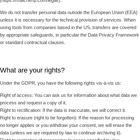
(https://mailchimp.com/legal/).
We do not transfer personal data outside the European Union (EEA)
unless it is necessary for the technical provision of services. When
using tools from companies based in the US, transfers are covered
by appropriate safeguards, in particular the Data Privacy Framework
or standard contractual clauses.
What are your rights?
Under the GDPR, you have the following rights vis-à-vis us:
Right of access: You can ask us for information about what data we
process and request a copy of it.
Right to rectification: If the data is inaccurate, we will correct it.
Right to erasure (right to be forgotten): If the reason for processing
no longer applies or you withdraw your consent, we will erase the
data (unless we are required by law to continue archiving it).