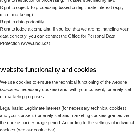
Right to restriction of processing: In cases specified by law.
Right to object: To processing based on legitimate interest (e.g.,
direct marketing).
Right to data portability.
Right to lodge a complaint: If you feel that we are not handling your
data correctly, you can contact the Office for Personal Data
Protection (www.uoou.cz).
Website functionality and cookies
We use cookies to ensure the technical functioning of the website
(so-called necessary cookies) and, with your consent, for analytical
or marketing purposes.
Legal basis: Legitimate interest (for necessary technical cookies)
and your consent (for analytical and marketing cookies granted via
the cookie bar). Storage period: According to the settings of individual
cookies (see our cookie bar).