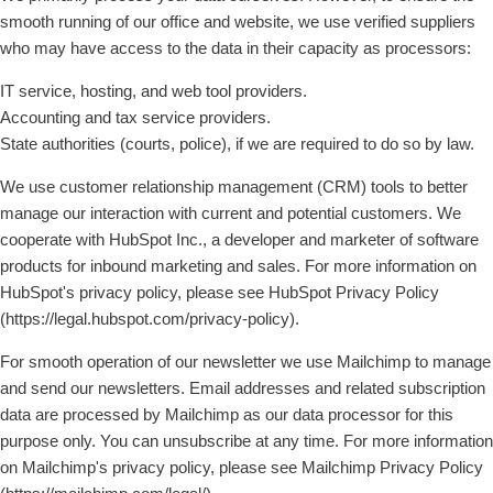
smooth running of our office and website, we use verified suppliers
who may have access to the data in their capacity as processors:
IT service, hosting, and web tool providers.
Accounting and tax service providers.
State authorities (courts, police), if we are required to do so by law.
We use customer relationship management (CRM) tools to better
manage our interaction with current and potential customers. We
cooperate with HubSpot Inc., a developer and marketer of software
products for inbound marketing and sales. For more information on
HubSpot's privacy policy, please see HubSpot Privacy Policy
(https://legal.hubspot.com/privacy-policy).
For smooth operation of our newsletter we use Mailchimp to manage
and send our newsletters. Email addresses and related subscription
data are processed by Mailchimp as our data processor for this
purpose only. You can unsubscribe at any time. For more information
on Mailchimp's privacy policy, please see Mailchimp Privacy Policy