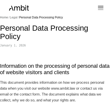
Home
/
Legal
/
Personal Data Processing Policy
Personal Data Processing
Policy
January 1, 2026
Information on the processing of personal data
of website visitors and clients
This document provides information on how we process personal
data when you visit our website www.ambit.law or contact us via
email or the contact form. The document explains what data we
collect, why we do so, and what your rights are.