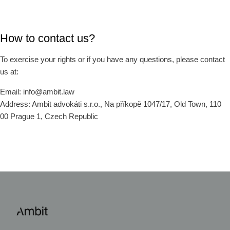
How to contact us?
To exercise your rights or if you have any questions, please contact
us at:
Email: info@ambit.law
Address: Ambit advokáti s.r.o., Na příkopě 1047/17, Old Town, 110
00 Prague 1, Czech Republic