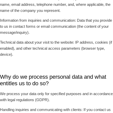
name, email address, telephone number, and, where applicable, the
name of the company you represent.
Information from inquiries and communication: Data that you provide
to us in contact forms or email communication (the content of your
message/inquiry).
Technical data about your visit to the website: IP address, cookies (if
enabled), and other technical access parameters (browser type,
device).
Why do we process personal data and what
entitles us to do so?
We process your data only for specified purposes and in accordance
with legal regulations (GDPR).
Handling inquiries and communicating with clients: If you contact us