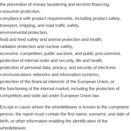
the prevention of money laundering and terrorist financing,
consumer protection,
compliance with product requirements, including product safety,
transport, shipping, and road traffic safety,
environmental protection,
food and feed safety and animal protection and health,
radiation protection and nuclear safety,
economic competition, public auctions, and public procurement,
protection of internal order and security, life and health,
protection of personal data, privacy, and security of electronic
communications networks and information systems,
protection of the financial interests of the European Union, or
the functioning of the internal market, including the protection of
competition and state aid under European Union law.
Except in cases where the whistleblower is known to the competent
person, the report must contain the first name, surname, and date of
birth, or other information enabling the identification of the
whistleblower.