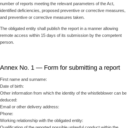
number of reports meeting the relevant parameters of the Act,
identified deficiencies, proposed preventive or corrective measures,
and preventive or corrective measures taken.
The obligated entity shall publish the report in a manner allowing
remote access within 15 days of its submission by the competent
person.
Annex No. 1 — Form for submitting a report
First name and surname:
Date of birth:
Other information from which the identity of the whistleblower can be
deduced:
Email or other delivery address:
Phone:
Working relationship with the obligated entity:
Qualification of the reported possible unlawful conduct within the