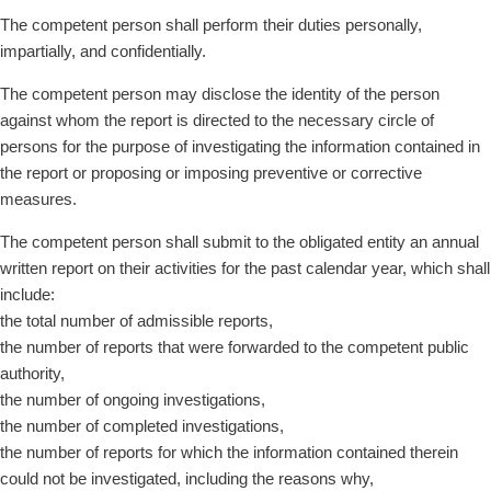
The competent person shall perform their duties personally,
impartially, and confidentially.
The competent person may disclose the identity of the person
against whom the report is directed to the necessary circle of
persons for the purpose of investigating the information contained in
the report or proposing or imposing preventive or corrective
measures.
The competent person shall submit to the obligated entity an annual
written report on their activities for the past calendar year, which shall
include:
the total number of admissible reports,
the number of reports that were forwarded to the competent public
authority,
the number of ongoing investigations,
the number of completed investigations,
the number of reports for which the information contained therein
could not be investigated, including the reasons why,