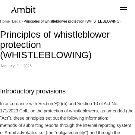
Home
/
Legal
/
Principles of whistleblower protection (WHISTLEBLOWING)
Principles of whistleblower
protection
(WHISTLEBLOWING)
January 1, 2026
Introductory provisions
In accordance with Section 9(2)(b) and Section 10 of Act No.
171/2023 Coll., on the protection of whistleblowers, as amended (the
"Act"), these principles set out the following information:
methods of submitting reports through the internal reporting system
of Ambit advokáti s.r.o. (the "obligated entity") and through the