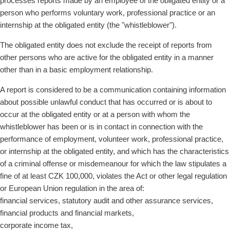
processes reports made by an employee of the obligated entity or a
person who performs voluntary work, professional practice or an
internship at the obligated entity (the "whistleblower").
The obligated entity does not exclude the receipt of reports from
other persons who are active for the obligated entity in a manner
other than in a basic employment relationship.
A report is considered to be a communication containing information
about possible unlawful conduct that has occurred or is about to
occur at the obligated entity or at a person with whom the
whistleblower has been or is in contact in connection with the
performance of employment, volunteer work, professional practice,
or internship at the obligated entity, and which has the characteristics
of a criminal offense or misdemeanour for which the law stipulates a
fine of at least CZK 100,000, violates the Act or other legal regulation
or European Union regulation in the area of:
financial services, statutory audit and other assurance services,
financial products and financial markets,
corporate income tax,