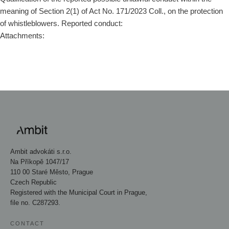
meaning of Section 2(1) of Act No. 171/2023 Coll., on the protection
of whistleblowers. Reported conduct:
Attachments:
Ambit advokáti s.r.o.
Na Příkopě 1047/17
110 00 Staré Město, Prague
Czech Republic
Registered with the Municipal Court in Prague,
file no. C287293.
CONTACT