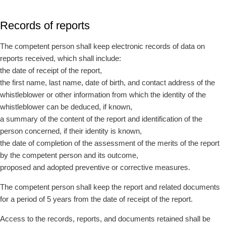
Records of reports
The competent person shall keep electronic records of data on
reports received, which shall include:
the date of receipt of the report,
the first name, last name, date of birth, and contact address of the
whistleblower or other information from which the identity of the
whistleblower can be deduced, if known,
a summary of the content of the report and identification of the
person concerned, if their identity is known,
the date of completion of the assessment of the merits of the report
by the competent person and its outcome,
proposed and adopted preventive or corrective measures.
The competent person shall keep the report and related documents
for a period of 5 years from the date of receipt of the report.
Access to the records, reports, and documents retained shall be