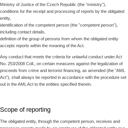
Ministry of Justice of the Czech Republic (the "ministry"),
conditions for the receipt and processing of reports by the obligated
entity,
identification of the competent person (the "competent person"),
including contact details,
definition of the group of persons from whom the obligated entity
accepts reports within the meaning of the Act.
Any conduct that meets the criteria for unlawful conduct under Act
No. 253/2008 Coll., on certain measures against the legalization of
proceeds from crime and terrorist financing, as amended (the "AML
Act"), shall always be reported in accordance with the procedure set
out in the AML Act to the entities specified therein.
Scope of reporting
The obligated entity, through the competent person, receives and