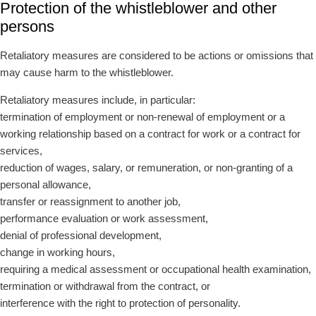
Protection of the whistleblower and other
persons
Retaliatory measures are considered to be actions or omissions that
may cause harm to the whistleblower.
Retaliatory measures include, in particular:
termination of employment or non-renewal of employment or a
working relationship based on a contract for work or a contract for
services,
reduction of wages, salary, or remuneration, or non-granting of a
personal allowance,
transfer or reassignment to another job,
performance evaluation or work assessment,
denial of professional development,
change in working hours,
requiring a medical assessment or occupational health examination,
termination or withdrawal from the contract, or
interference with the right to protection of personality.