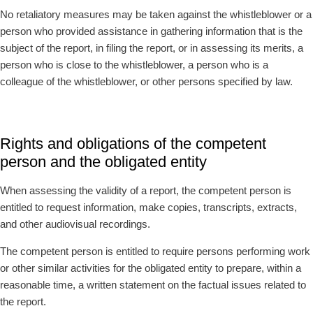
No retaliatory measures may be taken against the whistleblower or a
person who provided assistance in gathering information that is the
subject of the report, in filing the report, or in assessing its merits, a
person who is close to the whistleblower, a person who is a
colleague of the whistleblower, or other persons specified by law.
Rights and obligations of the competent
person and the obligated entity
When assessing the validity of a report, the competent person is
entitled to request information, make copies, transcripts, extracts,
and other audiovisual recordings.
The competent person is entitled to require persons performing work
or other similar activities for the obligated entity to prepare, within a
reasonable time, a written statement on the factual issues related to
the report.