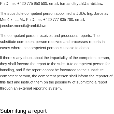
Ph.D., tel. +420 775 950 599, email: tomas.ditrych@ambit.law.
The substitute competent person appointed is JUDr. Ing. Jaroslav
Menčík, LL.M., Ph.D., tel. +420 777 805 790, email:
jaroslav.mencik@ambit.law.
The competent person receives and processes reports. The
substitute competent person receives and processes reports in
cases where the competent person is unable to do so.
If there is any doubt about the impartiality of the competent person,
they shall forward the report to the substitute competent person for
handling, and if the report cannot be forwarded to the substitute
competent person, the competent person shall inform the reporter of
this fact and instruct them on the possibility of submitting a report
through an external reporting system.
Submitting a report