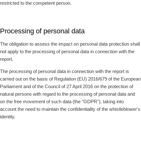
restricted to the competent person.
Processing of personal data
The obligation to assess the impact on personal data protection shall
not apply to the processing of personal data in connection with the
report.
The processing of personal data in connection with the report is
carried out on the basis of Regulation (EU) 2016/679 of the European
Parliament and of the Council of 27 April 2016 on the protection of
natural persons with regard to the processing of personal data and
on the free movement of such data (the "GDPR"), taking into
account the need to maintain the confidentiality of the whistleblower's
identity.