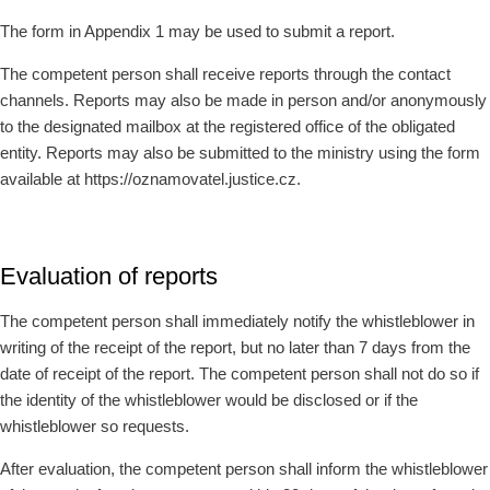
The form in Appendix 1 may be used to submit a report.
The competent person shall receive reports through the contact
channels. Reports may also be made in person and/or anonymously
to the designated mailbox at the registered office of the obligated
entity. Reports may also be submitted to the ministry using the form
available at https://oznamovatel.justice.cz.
Evaluation of reports
The competent person shall immediately notify the whistleblower in
writing of the receipt of the report, but no later than 7 days from the
date of receipt of the report. The competent person shall not do so if
the identity of the whistleblower would be disclosed or if the
whistleblower so requests.
After evaluation, the competent person shall inform the whistleblower