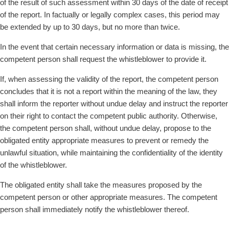
of the result of such assessment within 30 days of the date of receipt
of the report. In factually or legally complex cases, this period may
be extended by up to 30 days, but no more than twice.
In the event that certain necessary information or data is missing, the
competent person shall request the whistleblower to provide it.
If, when assessing the validity of the report, the competent person
concludes that it is not a report within the meaning of the law, they
shall inform the reporter without undue delay and instruct the reporter
on their right to contact the competent public authority. Otherwise,
the competent person shall, without undue delay, propose to the
obligated entity appropriate measures to prevent or remedy the
unlawful situation, while maintaining the confidentiality of the identity
of the whistleblower.
The obligated entity shall take the measures proposed by the
competent person or other appropriate measures. The competent
person shall immediately notify the whistleblower thereof.