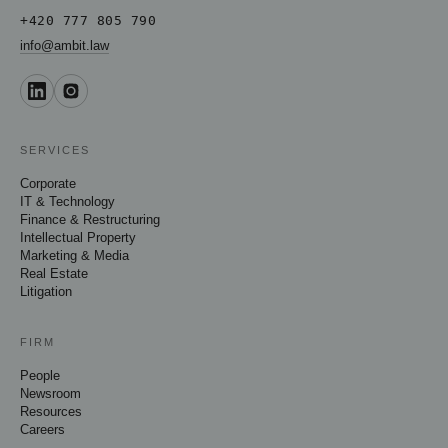
+420 777 805 790
info@ambit.law
SERVICES
Corporate
IT & Technology
Finance & Restructuring
Intellectual Property
Marketing & Media
Real Estate
Litigation
FIRM
People
Newsroom
Resources
Careers