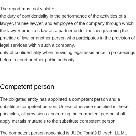
The report must not violate:
the duty of confidentiality in the performance of the activities of a
lawyer, trainee lawyer, and employee of the company through which
the lawyer practices law as a partner under the law governing the
practice of law, or another person who participates in the provision of
legal services within such a company,
duty of confidentiality when providing legal assistance in proceedings
before a court or other public authority.
Competent person
The obligated entity has appointed a competent person and a
substitute competent person. Unless otherwise specified in these
principles, all provisions concerning the competent person shall
apply mutatis mutandis to the substitute competent person.
The competent person appointed is JUDr. Tomáš Ditrych, LL.M.,