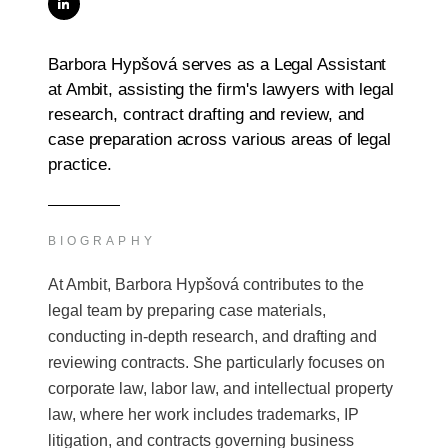
Barbora Hypšová serves as a Legal Assistant
at Ambit, assisting the firm's lawyers with legal
research, contract drafting and review, and
case preparation across various areas of legal
practice.
BIOGRAPHY
At Ambit, Barbora Hypšová contributes to the
legal team by preparing case materials,
conducting in-depth research, and drafting and
reviewing contracts. She particularly focuses on
corporate law, labor law, and intellectual property
law, where her work includes trademarks, IP
litigation, and contracts governing business