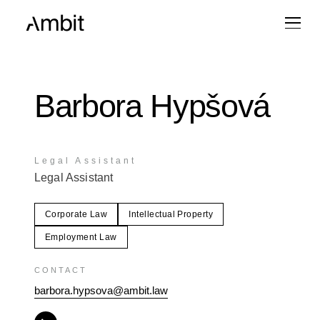
Barbora Hypšová
Legal Assistant
Legal Assistant
Corporate Law
Intellectual Property
Employment Law
CONTACT
barbora.hypsova@ambit.law