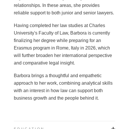
relationships. In these areas, she provides
reliable support to both junior and senior lawyers.
Having completed her law studies at Charles
University's Faculty of Law, Barbora is currently
finalizing her degree while preparing for an
Erasmus program in Rome, Italy in 2026, which
will further broaden her international perspective
and comparative legal insight.
Barbora brings a thoughtful and empathetic
approach to her work, combining analytical skills
with an interest in how law can support both
business growth and the people behind it.