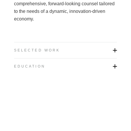
comprehensive, forward-looking counsel tailored
to the needs of a dynamic, innovation-driven
economy.
SELECTED WORK
EDUCATION