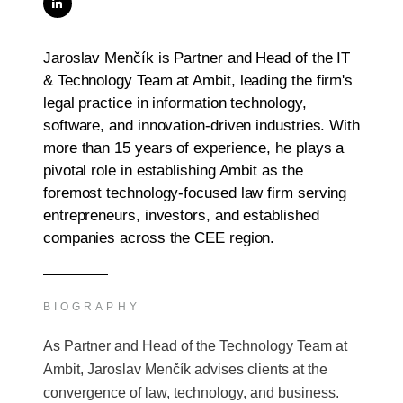
Jaroslav Menčík is Partner and Head of the IT
& Technology Team at Ambit, leading the firm's
legal practice in information technology,
software, and innovation-driven industries. With
more than 15 years of experience, he plays a
pivotal role in establishing Ambit as the
foremost technology-focused law firm serving
entrepreneurs, investors, and established
companies across the CEE region.
BIOGRAPHY
As Partner and Head of the Technology Team at
Ambit, Jaroslav Menčík advises clients at the
convergence of law, technology, and business.