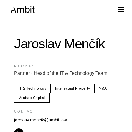
Jaroslav Menčík
Partner
Partner
· Head of the IT & Technology Team
IT & Technology
Intellectual Property
M&A
Venture Capital
CONTACT
jaroslav.mencik@ambit.law