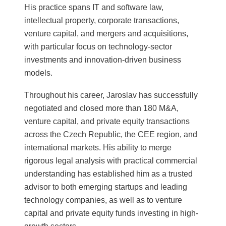
His practice spans IT and software law,
intellectual property, corporate transactions,
venture capital, and mergers and acquisitions,
with particular focus on technology-sector
investments and innovation-driven business
models.
Throughout his career, Jaroslav has successfully
negotiated and closed more than 180 M&A,
venture capital, and private equity transactions
across the Czech Republic, the CEE region, and
international markets. His ability to merge
rigorous legal analysis with practical commercial
understanding has established him as a trusted
advisor to both emerging startups and leading
technology companies, as well as to venture
capital and private equity funds investing in high-