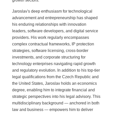
growth sectors.
Jaroslav's deep enthusiasm for technological
advancement and entrepreneurship has shaped
his enduring relationships with innovation
leaders, software developers, and digital service
providers. His work regularly encompasses
complex contractual frameworks, IP protection
strategies, software licensing, cross-border
investments, and corporate structuring for
technology enterprises navigating rapid growth
and regulatory evolution. In addition to his top-tier
legal qualifications from the Czech Republic and
the United States, Jaroslav holds an economics
degree, enabling him to integrate financial and
strategic perspectives into his legal advisory. This
multidisciplinary background — anchored in both
law and business — empowers him to deliver