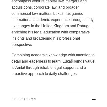
encompass venture capital law, mergers and
acquisitions, corporate law, and broader
commercial law matters. Lukáš has gained
international academic experience through study
exchanges in the United Kingdom and Portugal,
enriching his legal education with comparative
insights and broadening his professional
perspective.
Combining academic knowledge with attention to
detail and eagerness to learn, Lukáš brings value
to Ambit through reliable legal support and a
proactive approach to daily challenges.
EDUCATION