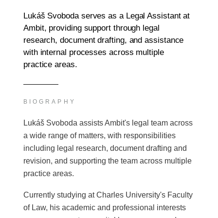
Lukáš Svoboda serves as a Legal Assistant at
Ambit, providing support through legal
research, document drafting, and assistance
with internal processes across multiple
practice areas.
BIOGRAPHY
Lukáš Svoboda assists Ambit's legal team across
a wide range of matters, with responsibilities
including legal research, document drafting and
revision, and supporting the team across multiple
practice areas.
Currently studying at Charles University's Faculty
of Law, his academic and professional interests