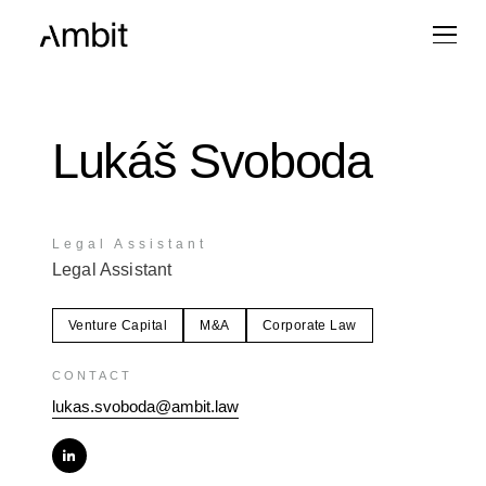
Lukáš Svoboda
Legal Assistant
Legal Assistant
Venture Capital
M&A
Corporate Law
CONTACT
lukas.svoboda@ambit.law