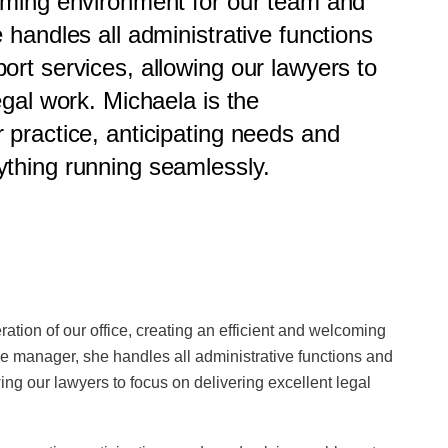
coming environment for our team and
 handles all administrative functions
ort services, allowing our lawyers to
egal work. Michaela is the
 practice, anticipating needs and
ything running seamlessly.
tion of our office, creating an efficient and welcoming
ce manager, she handles all administrative functions and
ing our lawyers to focus on delivering excellent legal