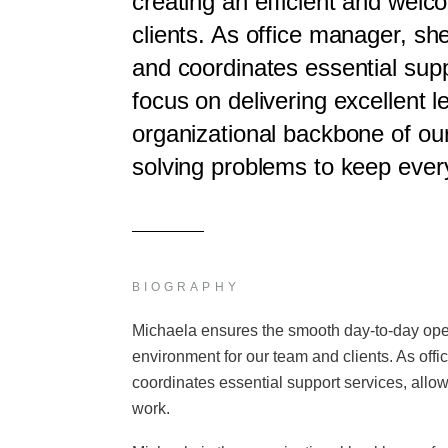
creating an efficient and wel
clients. As office manager, she
and coordinates essential supp
focus on delivering excellent l
organizational backbone of our
solving problems to keep ever
BIOGRAPHY
Michaela ensures the smooth day-to-day opera
environment for our team and clients. As offi
coordinates essential support services, allow
work.