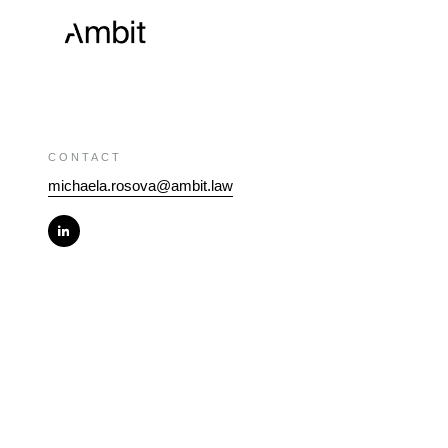
CONTACT
michaela.rosova@ambit.law