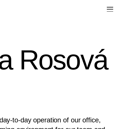
la Rosová
ay-to-day operation of our office,