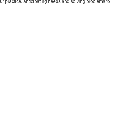
ur practice, anticipating needs and solving problems to