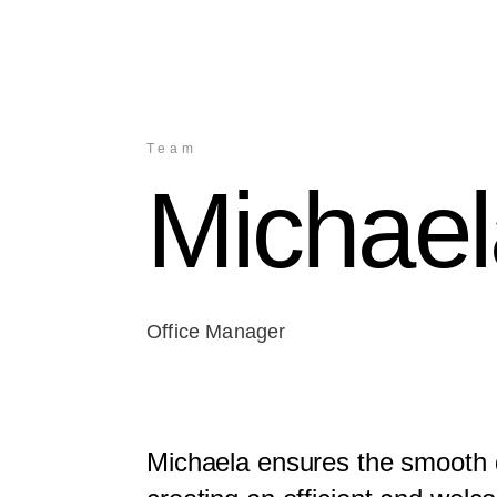
Team
Michae
Office Manager
Michaela ensures the smooth d