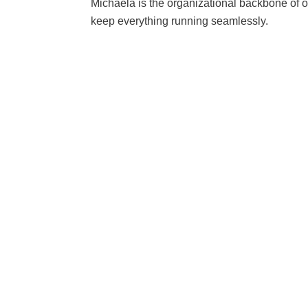
Michaela is the organizational backbone of o
keep everything running seamlessly.