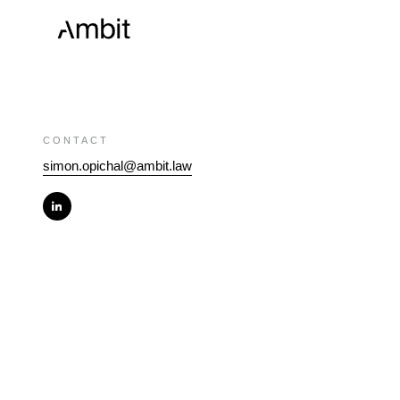
CONTACT
simon.opichal@ambit.law