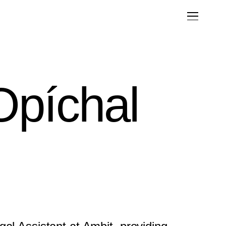
Opíchal