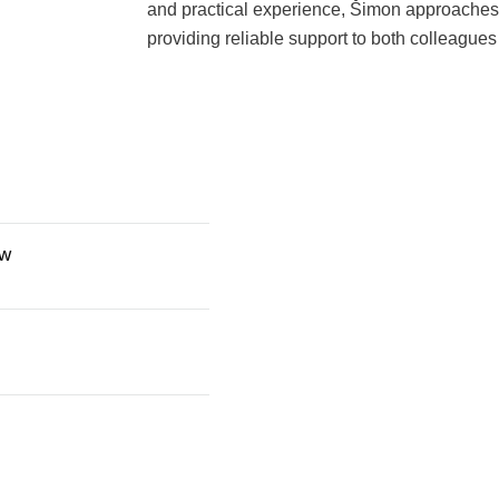
and practical experience, Šimon approaches h
providing reliable support to both colleagues
aw