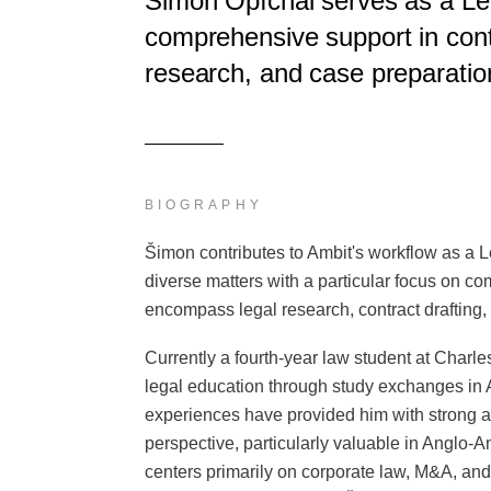
Šimon Opíchal serves as a Leg
comprehensive support in contr
research, and case preparation
BIOGRAPHY
Šimon contributes to Ambit's workflow as a L
diverse matters with a particular focus on co
encompass legal research, contract drafting,
Currently a fourth-year law student at Charle
legal education through study exchanges in
experiences have provided him with strong an
perspective, particularly valuable in Anglo-
centers primarily on corporate law, M&A, and