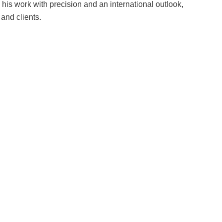
is work with precision and an international outlook,
 and clients.