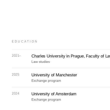
EDUCATION
2021–
Charles University in Prague, Faculty of L
Law studies
2025
University of Manchester
Exchange program
2024
University of Amsterdam
Exchange program