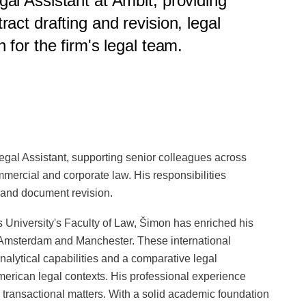
al Assistant at Ambit, providing
act drafting and revision, legal
 for the firm's legal team.
egal Assistant, supporting senior colleagues across
mmercial and corporate law. His responsibilities
 and document revision.
s University's Faculty of Law, Šimon has enriched his
 Amsterdam and Manchester. These international
alytical capabilities and a comparative legal
American legal contexts. His professional experience
 transactional matters. With a solid academic foundation