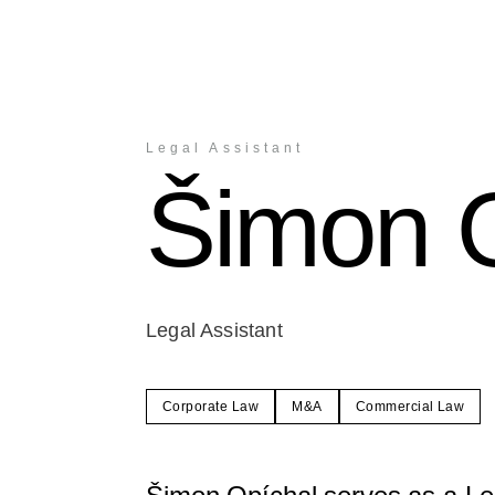
Legal Assistant
Šimon 
Legal Assistant
Corporate Law
M&A
Commercial Law