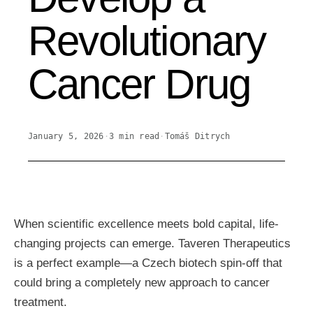
Revolutionary
Cancer Drug
January 5, 2026
·
3
min read
·
Tomáš Ditrych
When scientific excellence meets bold capital, life-
changing projects can emerge. Taveren Therapeutics
is a perfect example—a Czech biotech spin-off that
could bring a completely new approach to cancer
treatment.