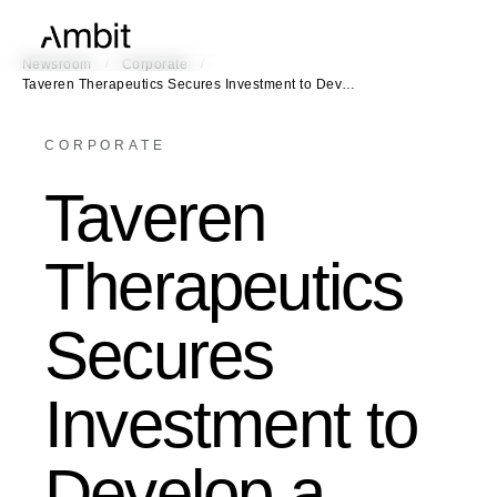
/
/
Newsroom
Corporate
Taveren Therapeutics Secures Investment to Dev…
CORPORATE
Taveren
Therapeutics
Secures
Investment to
Develop a