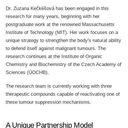
Dr. Zuzana Kečkéšová has been engaged in this
research for many years, beginning with her
postgraduate work at the renowned Massachusetts
Institute of Technology (MIT). Her work focuses on a
unique strategy to strengthen the body's natural ability
to defend itself against malignant tumours. The
research continues at the Institute of Organic
Chemistry and Biochemistry of the Czech Academy of
Sciences (ÚOCHB).
The research team is currently working with three
therapeutic compounds capable of reactivating one of
these tumour suppression mechanisms.
A Unique Partnership Model