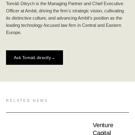
Tomáš Ditrych is the Managing Partner and Chief Executive
Officer at Ambit, driving the firm's strategic vision, cultivating
its distinctive culture, and advancing Ambit's position as the
leading technology-focused law firm in Central and Eastern
Europe.
Ask Tomáš directly
→
RELATED NEWS
Venture
Capital