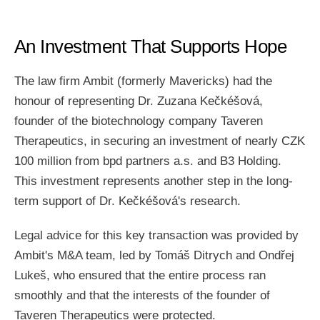
An Investment That Supports Hope
The law firm Ambit (formerly Mavericks) had the
honour of representing Dr. Zuzana Kečkéšová,
founder of the biotechnology company Taveren
Therapeutics, in securing an investment of nearly CZK
100 million from bpd partners a.s. and B3 Holding.
This investment represents another step in the long-
term support of Dr. Kečkéšová's research.
Legal advice for this key transaction was provided by
Ambit's M&A team, led by Tomáš Ditrych and Ondřej
Lukeš, who ensured that the entire process ran
smoothly and that the interests of the founder of
Taveren Therapeutics were protected.