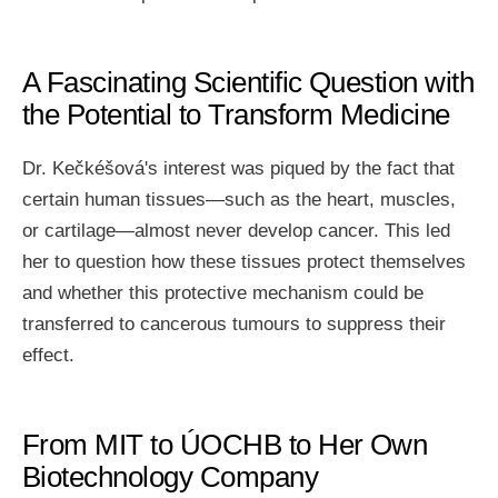
A Fascinating Scientific Question with
the Potential to Transform Medicine
Dr. Kečkéšová's interest was piqued by the fact that
certain human tissues—such as the heart, muscles,
or cartilage—almost never develop cancer. This led
her to question how these tissues protect themselves
and whether this protective mechanism could be
transferred to cancerous tumours to suppress their
effect.
From MIT to ÚOCHB to Her Own
Biotechnology Company