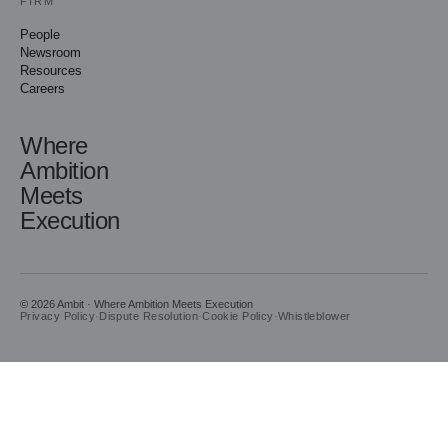
FIRM
People
Newsroom
Resources
Careers
Where
Ambition
Meets
Execution
© 2026 Ambit · Where Ambition Meets Execution
Privacy Policy
·
Dispute Resolution
·
Cookie Policy
·
Whistleblower