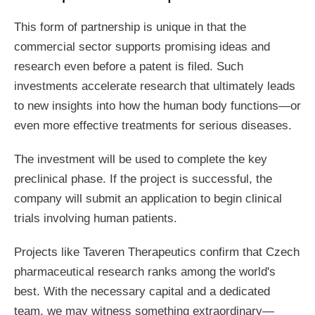
This form of partnership is unique in that the
commercial sector supports promising ideas and
research even before a patent is filed. Such
investments accelerate research that ultimately leads
to new insights into how the human body functions—or
even more effective treatments for serious diseases.
The investment will be used to complete the key
preclinical phase. If the project is successful, the
company will submit an application to begin clinical
trials involving human patients.
Projects like Taveren Therapeutics confirm that Czech
pharmaceutical research ranks among the world's
best. With the necessary capital and a dedicated
team, we may witness something extraordinary—