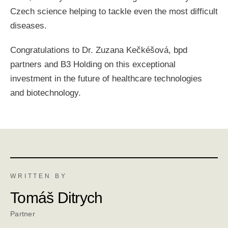
Czech science helping to tackle even the most difficult
diseases.
Congratulations to Dr. Zuzana Kečkéšová, bpd
partners and B3 Holding on this exceptional
investment in the future of healthcare technologies
and biotechnology.
WRITTEN BY
Tomáš Ditrych
Partner