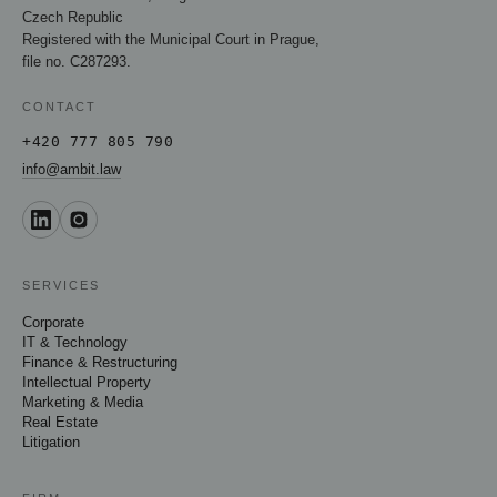
Czech Republic
Registered with the Municipal Court in Prague,
file no. C287293.
CONTACT
+420 777 805 790
info@ambit.law
SERVICES
Corporate
IT & Technology
Finance & Restructuring
Intellectual Property
Marketing & Media
Real Estate
Litigation