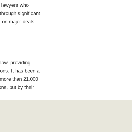
d lawyers who
through significant
k on major deals.
law, providing
ons. It has been a
 more than 21,000
ns, but by their