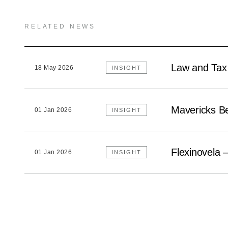
RELATED NEWS
Law and Tax
18 May 2026
INSIGHT
Mavericks B
01 Jan 2026
INSIGHT
Flexinovela 
01 Jan 2026
INSIGHT