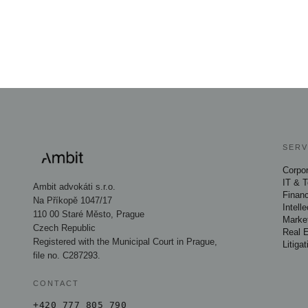
SERV
Corpo
IT & 
Ambit advokáti s.r.o.
Financ
Na Příkopě 1047/17
Intell
110 00 Staré Město, Prague
Marke
Czech Republic
Real 
Registered with the Municipal Court in Prague,
Litigat
file no. C287293.
CONTACT
+420 777 805 790