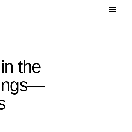
in the
kings—
s