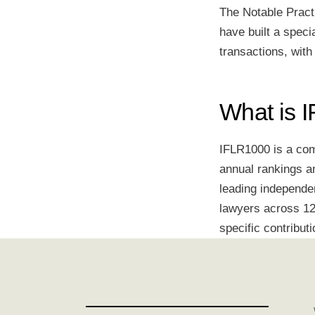
The Notable Pract
have built a speci
transactions, with
What is 
IFLR1000 is a comp
annual rankings an
leading independe
lawyers across 12 
specific contributi