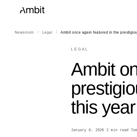
/
/
Newsroom
Legal
Ambit once again featured in the prestigi
LEGAL
Ambit on
prestig
this year
January 6, 2026
·
2
min read
·
To