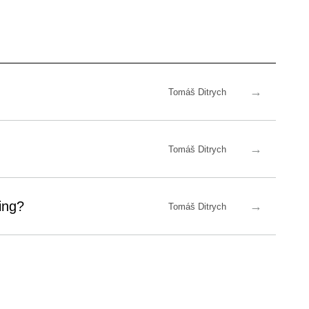
→
Tomáš Ditrych
→
Tomáš Ditrych
ing?
→
Tomáš Ditrych