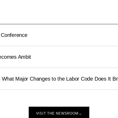
 Conference
ecomes Ambit
– What Major Changes to the Labor Code Does It Br
VISIT THE NEWSROOM
→