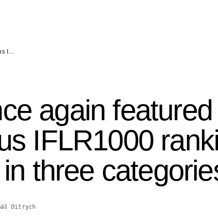
ous I…
ce again featured 
ious IFLR1000 ran
 in three categorie
máš Ditrych