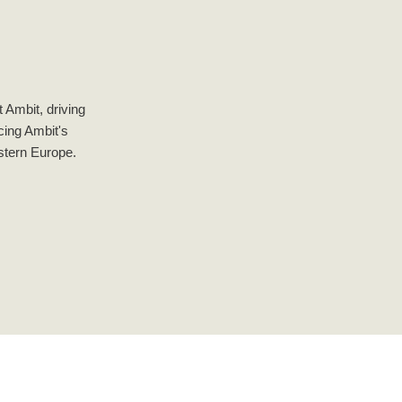
 Ambit, driving
ncing Ambit's
astern Europe.