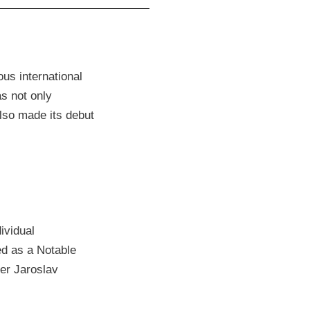
us international
as not only
lso made its debut
ividual
ed as a Notable
ner Jaroslav