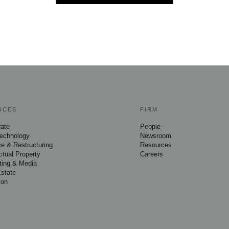
ICES
FIRM
rate
People
Technology
Newsroom
e & Restructuring
Resources
ectual Property
Careers
ting & Media
Estate
ion