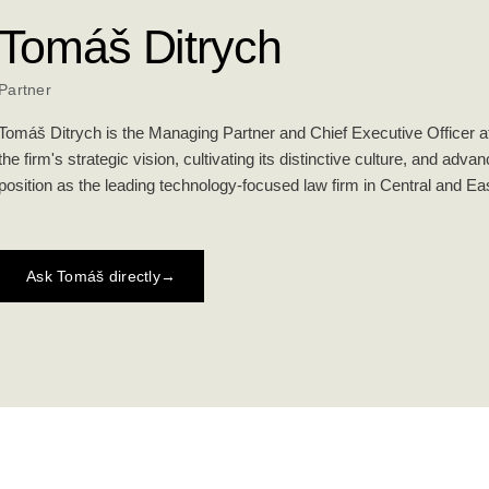
Tomáš Ditrych
Partner
Tomáš Ditrych is the Managing Partner and Chief Executive Officer at
the firm's strategic vision, cultivating its distinctive culture, and adva
position as the leading technology-focused law firm in Central and E
Ask Tomáš directly
→