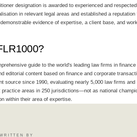
itioner designation is awarded to experienced and respecte
alisation in relevant legal areas and established a reputation 
 demonstrable evidence of expertise, a client base, and wor
IFLR1000?
rehensive guide to the world's leading law firms in finance 
d editorial content based on finance and corporate transacti
nt source since 1990, evaluating nearly 5,000 law firms and
practice areas in 250 jurisdictions—not as national champio
on within their area of expertise.
WRITTEN BY