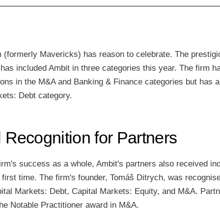
 (formerly Mavericks) has reason to celebrate. The prestigio
as included Ambit in three categories this year. The firm h
tions in the M&A and Banking & Finance categories but has a
kets: Debt category.
l Recognition for Partners
 firm's success as a whole, Ambit's partners also received ind
e first time. The firm's founder, Tomáš Ditrych, was recognis
pital Markets: Debt, Capital Markets: Equity, and M&A. Part
he Notable Practitioner award in M&A.