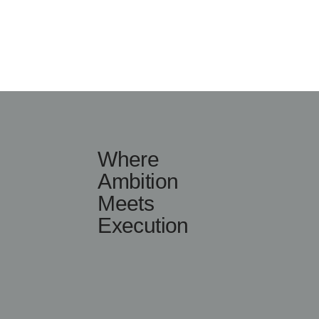
Where
Ambition
Meets
Execution