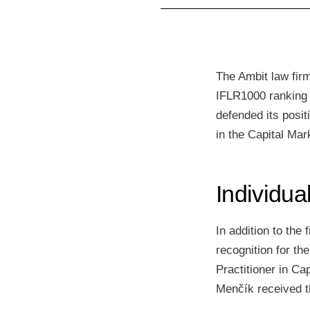
The Ambit law firm
IFLR1000 ranking h
defended its posi
in the Capital Mar
Individua
In addition to the
recognition for th
Practitioner in Ca
Menčík received t