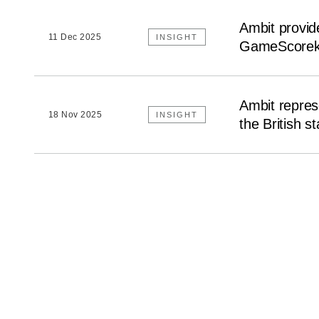
Ambit provide
11 Dec 2025
INSIGHT
GameScorek
Ambit repres
18 Nov 2025
INSIGHT
the British s