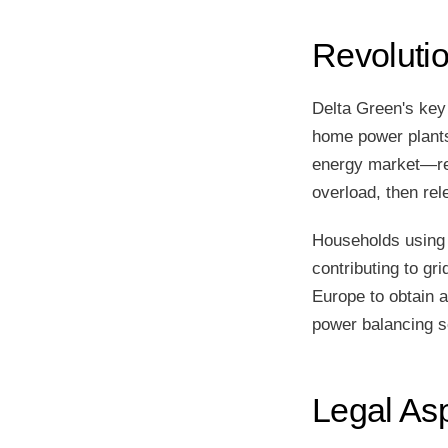
Revoluti
Delta Green's key
home power plants.
energy market—red
overload, then rel
Households using 
contributing to gr
Europe to obtain 
power balancing s
Legal As