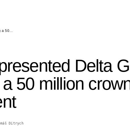
ng a 50…
presented Delta G
 a 50 million crow
ent
omáš Ditrych