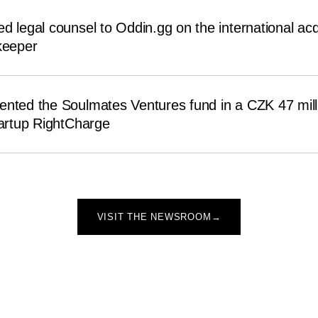
d legal counsel to Oddin.gg on the international acqu
eeper
ented the Soulmates Ventures fund in a CZK 47 mill
tartup RightCharge
VISIT THE NEWSROOM
→