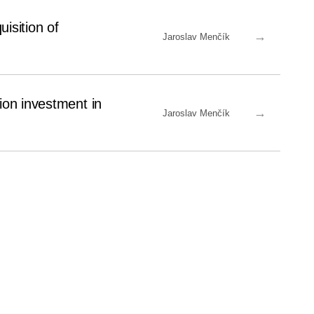
isition of
→
Jaroslav Menčík
ion investment in
→
Jaroslav Menčík