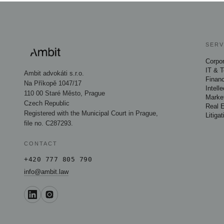
SERV
Corpo
IT & 
Ambit advokáti s.r.o.
Financ
Na Příkopě 1047/17
Intell
110 00 Staré Město, Prague
Marke
Czech Republic
Real 
Registered with the Municipal Court in Prague,
Litigat
file no. C287293.
CONTACT
+420 777 805 790
info@ambit.law