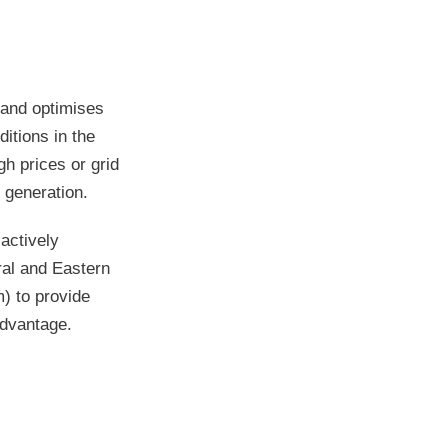
 and optimises
itions in the
h prices or grid
 generation.
actively
tral and Eastern
) to provide
advantage.