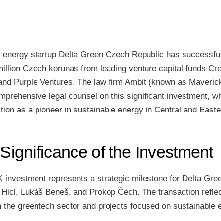
energy startup Delta Green Czech Republic has successful
illion Czech korunas from leading venture capital funds Cre
and Purple Ventures. The law firm Ambit (known as Maveric
mprehensive legal counsel on this significant investment, w
tion as a pioneer in sustainable energy in Central and East
 Significance of the Investment
K investment represents a strategic milestone for Delta Gre
 Hicl, Lukáš Beneš, and Prokop Čech. The transaction refle
in the greentech sector and projects focused on sustainable 