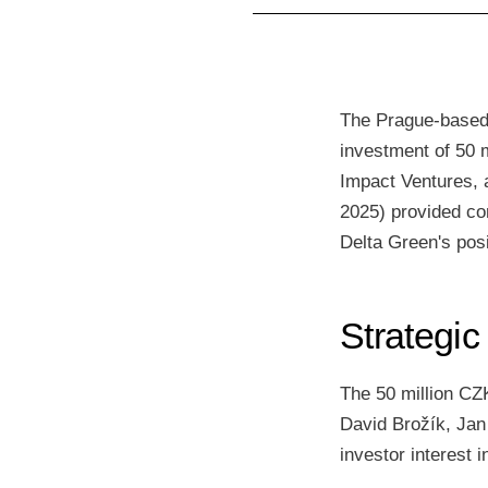
The Prague-based 
investment of 50 m
Impact Ventures, 
2025) provided co
Delta Green's posi
Strategic
The 50 million CZ
David Brožík, Jan
investor interest 