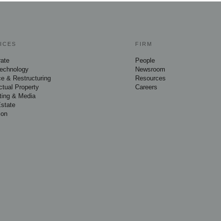
ICES
FIRM
rate
People
Technology
Newsroom
e & Restructuring
Resources
ectual Property
Careers
ting & Media
Estate
ion