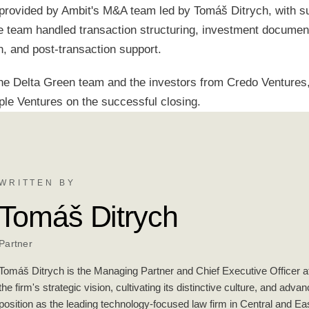
provided by Ambit's M&A team led by Tomáš Ditrych, with s
 team handled transaction structuring, investment documenta
n, and post-transaction support.
he Delta Green team and the investors from Credo Ventures,
ple Ventures on the successful closing.
WRITTEN BY
Tomáš Ditrych
Partner
Tomáš Ditrych is the Managing Partner and Chief Executive Officer at
the firm's strategic vision, cultivating its distinctive culture, and adva
position as the leading technology-focused law firm in Central and E