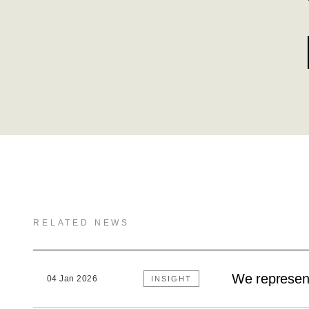
RELATED NEWS
We represent
04 Jan 2026
INSIGHT