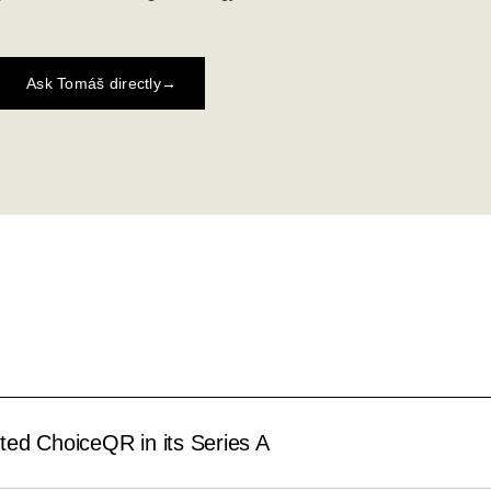
Ask Tomáš directly
→
ed ChoiceQR in its Series A