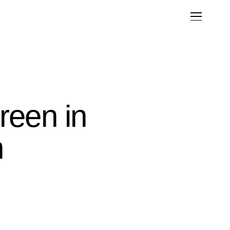
reen in
n