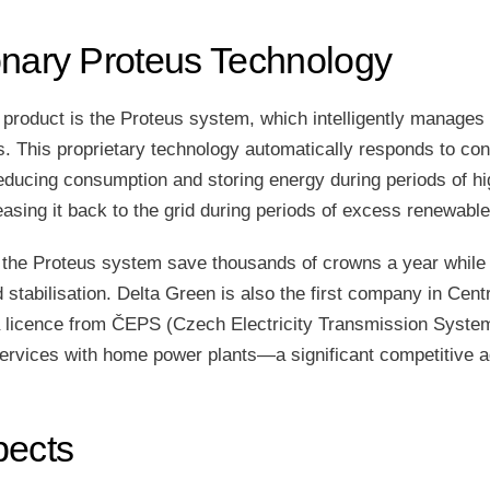
onary Proteus Technology
 product is the Proteus system, which intelligently manages
 This proprietary technology automatically responds to cond
ucing consumption and storing energy during periods of hig
easing it back to the grid during periods of excess renewable
the Proteus system save thousands of crowns a year while 
id stabilisation. Delta Green is also the first company in Cen
a licence from ČEPS (Czech Electricity Transmission System
ervices with home power plants—a significant competitive 
pects