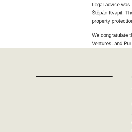
Legal advice was 
Štěpán Kvapil. The
property protectio
We congratulate t
Ventures, and Pur