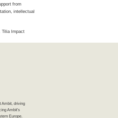
upport from
tion, intellectual
 Tilia Impact
 Ambit, driving
ncing Ambit's
astern Europe.