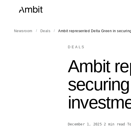
/
/
Newsroom
Deals
Ambit represented Delta Green in securi
DEALS
Ambit re
securing
investm
December 1, 2025
·
2
min read
·
T