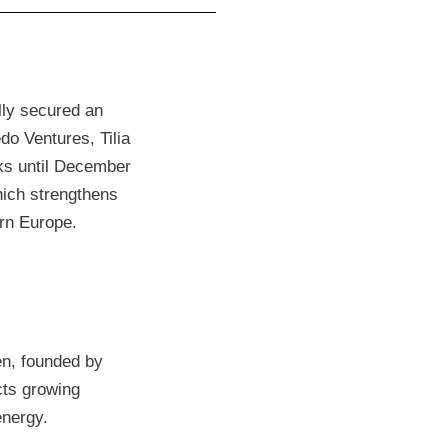
ly secured an
do Ventures, Tilia
ks until December
hich strengthens
ern Europe.
en, founded by
cts growing
energy.