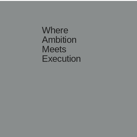
Where
Ambition
Meets
Execution