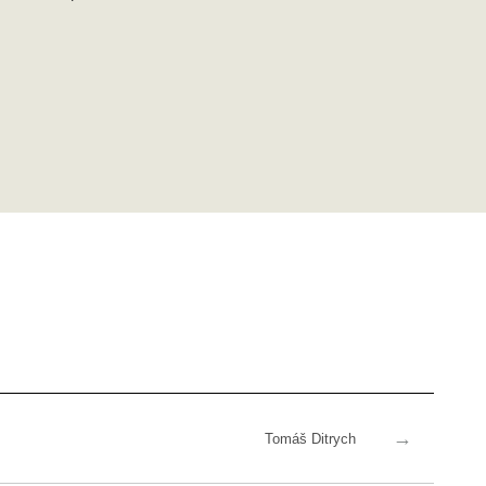
→
Tomáš Ditrych